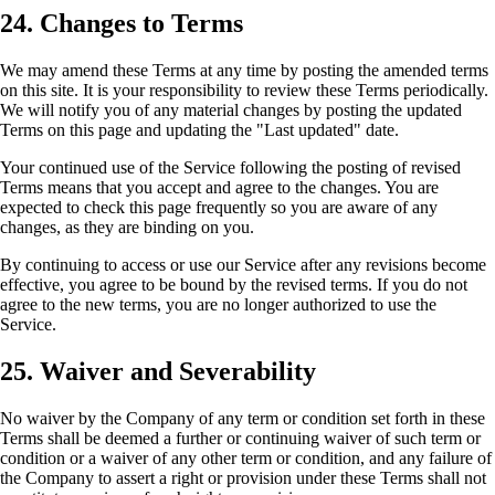
24. Changes to Terms
We may amend these Terms at any time by posting the amended terms
on this site. It is your responsibility to review these Terms periodically.
We will notify you of any material changes by posting the updated
Terms on this page and updating the "Last updated" date.
Your continued use of the Service following the posting of revised
Terms means that you accept and agree to the changes. You are
expected to check this page frequently so you are aware of any
changes, as they are binding on you.
By continuing to access or use our Service after any revisions become
effective, you agree to be bound by the revised terms. If you do not
agree to the new terms, you are no longer authorized to use the
Service.
25. Waiver and Severability
No waiver by the Company of any term or condition set forth in these
Terms shall be deemed a further or continuing waiver of such term or
condition or a waiver of any other term or condition, and any failure of
the Company to assert a right or provision under these Terms shall not