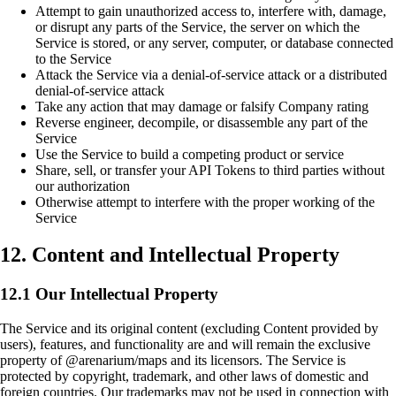
Attempt to gain unauthorized access to, interfere with, damage,
or disrupt any parts of the Service, the server on which the
Service is stored, or any server, computer, or database connected
to the Service
Attack the Service via a denial-of-service attack or a distributed
denial-of-service attack
Take any action that may damage or falsify Company rating
Reverse engineer, decompile, or disassemble any part of the
Service
Use the Service to build a competing product or service
Share, sell, or transfer your API Tokens to third parties without
our authorization
Otherwise attempt to interfere with the proper working of the
Service
12. Content and Intellectual Property
12.1 Our Intellectual Property
The Service and its original content (excluding Content provided by
users), features, and functionality are and will remain the exclusive
property of @arenarium/maps and its licensors. The Service is
protected by copyright, trademark, and other laws of domestic and
foreign countries. Our trademarks may not be used in connection with