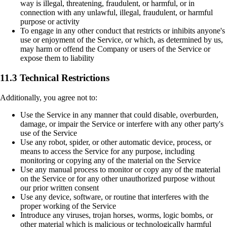
way is illegal, threatening, fraudulent, or harmful, or in
connection with any unlawful, illegal, fraudulent, or harmful
purpose or activity
To engage in any other conduct that restricts or inhibits anyone's
use or enjoyment of the Service, or which, as determined by us,
may harm or offend the Company or users of the Service or
expose them to liability
11.3 Technical Restrictions
Additionally, you agree not to:
Use the Service in any manner that could disable, overburden,
damage, or impair the Service or interfere with any other party's
use of the Service
Use any robot, spider, or other automatic device, process, or
means to access the Service for any purpose, including
monitoring or copying any of the material on the Service
Use any manual process to monitor or copy any of the material
on the Service or for any other unauthorized purpose without
our prior written consent
Use any device, software, or routine that interferes with the
proper working of the Service
Introduce any viruses, trojan horses, worms, logic bombs, or
other material which is malicious or technologically harmful