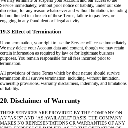
We may terminate or suspend your Account and bar access to the
Service immediately, without prior notice or liability, under our sole
discretion, for any reason whatsoever and without limitation, including
but not limited to a breach of these Terms, failure to pay fees, or
engaging in any fraudulent or illegal activity.
19.3 Effect of Termination
Upon termination, your right to use the Service will cease immediately.
We may delete your Account data and content, though we may retain
certain information as required by law or for legitimate business
purposes. You remain responsible for all fees incurred prior to
termination.
All provisions of these Terms which by their nature should survive
termination shall survive termination, including, without limitation,
ownership provisions, warranty disclaimers, indemnity, and limitations
of liability.
20. Disclaimer of Warranty
THESE SERVICES ARE PROVIDED BY THE COMPANY ON
AN "AS IS" AND "AS AVAILABLE" BASIS. THE COMPANY
MAKES NO REPRESENTATIONS OR WARRANTIES OF ANY