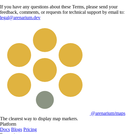
If you have any questions about these Terms, please send your
feedback, comments, or requests for technical support by email to:
legal@arenarium.dev
@arenarium/maps
The clearest way to display map markers.
Platform
Docs
Blogs
Pricing