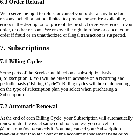
6.3 Order Refusal
We reserve the right to refuse or cancel your order at any time for
reasons including but not limited to: product or service availability,
errors in the description or price of the product or service, error in your
order, or other reasons. We reserve the right to refuse or cancel your
order if fraud or an unauthorized or illegal transaction is suspected.
7. Subscriptions
7.1 Billing Cycles
Some parts of the Service are billed on a subscription basis
("Subscription"). You will be billed in advance on a recurring and
periodic basis ("Billing Cycle"). Billing cycles will be set depending
on the type of subscription plan you select when purchasing a
Subscription.
7.2 Automatic Renewal
At the end of each Billing Cycle, your Subscription will automatically
renew under the exact same conditions unless you cancel it or
@arenarium/maps cancels it. You may cancel your Subscription
renewal either through your online account management page or by