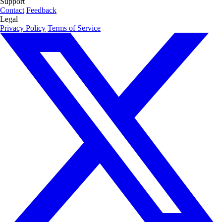
Support
Contact
Feedback
Legal
Privacy Policy
Terms of Service