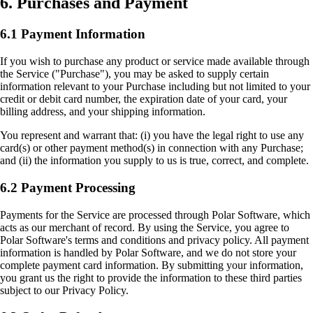
6. Purchases and Payment
6.1 Payment Information
If you wish to purchase any product or service made available through
the Service ("Purchase"), you may be asked to supply certain
information relevant to your Purchase including but not limited to your
credit or debit card number, the expiration date of your card, your
billing address, and your shipping information.
You represent and warrant that: (i) you have the legal right to use any
card(s) or other payment method(s) in connection with any Purchase;
and (ii) the information you supply to us is true, correct, and complete.
6.2 Payment Processing
Payments for the Service are processed through Polar Software, which
acts as our merchant of record. By using the Service, you agree to
Polar Software's terms and conditions and privacy policy. All payment
information is handled by Polar Software, and we do not store your
complete payment card information. By submitting your information,
you grant us the right to provide the information to these third parties
subject to our Privacy Policy.