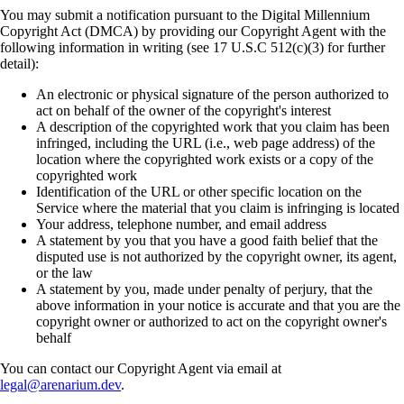
You may submit a notification pursuant to the Digital Millennium
Copyright Act (DMCA) by providing our Copyright Agent with the
following information in writing (see 17 U.S.C 512(c)(3) for further
detail):
An electronic or physical signature of the person authorized to
act on behalf of the owner of the copyright's interest
A description of the copyrighted work that you claim has been
infringed, including the URL (i.e., web page address) of the
location where the copyrighted work exists or a copy of the
copyrighted work
Identification of the URL or other specific location on the
Service where the material that you claim is infringing is located
Your address, telephone number, and email address
A statement by you that you have a good faith belief that the
disputed use is not authorized by the copyright owner, its agent,
or the law
A statement by you, made under penalty of perjury, that the
above information in your notice is accurate and that you are the
copyright owner or authorized to act on the copyright owner's
behalf
You can contact our Copyright Agent via email at
legal@arenarium.dev
.