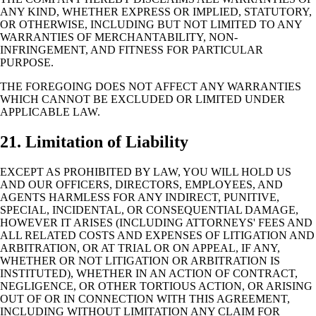
ANY KIND, WHETHER EXPRESS OR IMPLIED, STATUTORY,
OR OTHERWISE, INCLUDING BUT NOT LIMITED TO ANY
WARRANTIES OF MERCHANTABILITY, NON-
INFRINGEMENT, AND FITNESS FOR PARTICULAR
PURPOSE.
THE FOREGOING DOES NOT AFFECT ANY WARRANTIES
WHICH CANNOT BE EXCLUDED OR LIMITED UNDER
APPLICABLE LAW.
21. Limitation of Liability
EXCEPT AS PROHIBITED BY LAW, YOU WILL HOLD US
AND OUR OFFICERS, DIRECTORS, EMPLOYEES, AND
AGENTS HARMLESS FOR ANY INDIRECT, PUNITIVE,
SPECIAL, INCIDENTAL, OR CONSEQUENTIAL DAMAGE,
HOWEVER IT ARISES (INCLUDING ATTORNEYS' FEES AND
ALL RELATED COSTS AND EXPENSES OF LITIGATION AND
ARBITRATION, OR AT TRIAL OR ON APPEAL, IF ANY,
WHETHER OR NOT LITIGATION OR ARBITRATION IS
INSTITUTED), WHETHER IN AN ACTION OF CONTRACT,
NEGLIGENCE, OR OTHER TORTIOUS ACTION, OR ARISING
OUT OF OR IN CONNECTION WITH THIS AGREEMENT,
INCLUDING WITHOUT LIMITATION ANY CLAIM FOR