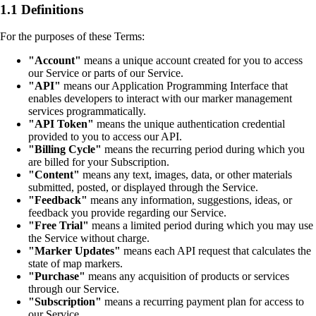
1.1 Definitions
For the purposes of these Terms:
"Account"
means a unique account created for you to access
our Service or parts of our Service.
"API"
means our Application Programming Interface that
enables developers to interact with our marker management
services programmatically.
"API Token"
means the unique authentication credential
provided to you to access our API.
"Billing Cycle"
means the recurring period during which you
are billed for your Subscription.
"Content"
means any text, images, data, or other materials
submitted, posted, or displayed through the Service.
"Feedback"
means any information, suggestions, ideas, or
feedback you provide regarding our Service.
"Free Trial"
means a limited period during which you may use
the Service without charge.
"Marker Updates"
means each API request that calculates the
state of map markers.
"Purchase"
means any acquisition of products or services
through our Service.
"Subscription"
means a recurring payment plan for access to
our Service.