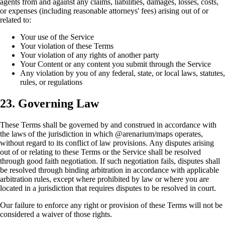
agents from and against any claims, liabilities, damages, losses, costs,
or expenses (including reasonable attorneys' fees) arising out of or
related to:
Your use of the Service
Your violation of these Terms
Your violation of any rights of another party
Your Content or any content you submit through the Service
Any violation by you of any federal, state, or local laws, statutes,
rules, or regulations
23. Governing Law
These Terms shall be governed by and construed in accordance with
the laws of the jurisdiction in which @arenarium/maps operates,
without regard to its conflict of law provisions. Any disputes arising
out of or relating to these Terms or the Service shall be resolved
through good faith negotiation. If such negotiation fails, disputes shall
be resolved through binding arbitration in accordance with applicable
arbitration rules, except where prohibited by law or where you are
located in a jurisdiction that requires disputes to be resolved in court.
Our failure to enforce any right or provision of these Terms will not be
considered a waiver of those rights.