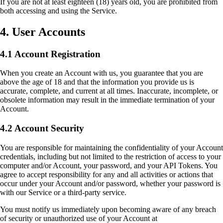
If you are not at least eighteen (18) years old, you are prohibited from
both accessing and using the Service.
4. User Accounts
4.1 Account Registration
When you create an Account with us, you guarantee that you are
above the age of 18 and that the information you provide us is
accurate, complete, and current at all times. Inaccurate, incomplete, or
obsolete information may result in the immediate termination of your
Account.
4.2 Account Security
You are responsible for maintaining the confidentiality of your Account
credentials, including but not limited to the restriction of access to your
computer and/or Account, your password, and your API Tokens. You
agree to accept responsibility for any and all activities or actions that
occur under your Account and/or password, whether your password is
with our Service or a third-party service.
You must notify us immediately upon becoming aware of any breach
of security or unauthorized use of your Account at