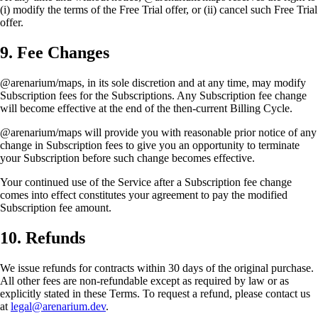
(i) modify the terms of the Free Trial offer, or (ii) cancel such Free Trial
offer.
9. Fee Changes
@arenarium/maps, in its sole discretion and at any time, may modify
Subscription fees for the Subscriptions. Any Subscription fee change
will become effective at the end of the then-current Billing Cycle.
@arenarium/maps will provide you with reasonable prior notice of any
change in Subscription fees to give you an opportunity to terminate
your Subscription before such change becomes effective.
Your continued use of the Service after a Subscription fee change
comes into effect constitutes your agreement to pay the modified
Subscription fee amount.
10. Refunds
We issue refunds for contracts within 30 days of the original purchase.
All other fees are non-refundable except as required by law or as
explicitly stated in these Terms. To request a refund, please contact us
at
legal@arenarium.dev
.